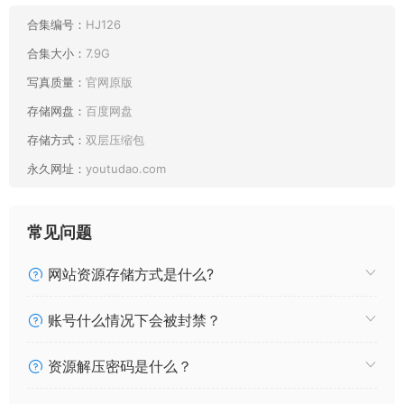
[FetiArt尚物集] NO.088 A Touch Of Blue [37P65MB]
[FetiArt尚物集] NO.087 Signs Of Summer [27P44MB]
合集编号：
HJ126
[FetiArt尚物集] NO.086 Twin-tail Girl Can’t Stop Liking It
合集大小：
7.9G
[44P92MB]
写真质量：
官网原版
[FetiArt尚物集] NO.085 Refreshing Morning Light [40P63MB]
存储网盘：
百度网盘
[FetiArt尚物集] NO.084 Relax At Home [49P107MB]
[FetiArt尚物集] NO.083 Time To Warm-up [47P83MB]
存储方式：
双层压缩包
[FetiArt尚物集] NO.082 Breath Of Summer [49P98MB]
永久网址：
youtudao.com
[FetiArt尚物集] NO.081 Sky Blue Summer Fantasy
[39P54MB]
[FetiArt尚物集] NO.080 Cheer Up! [29P60MB]
常见问题
[FetiArt尚物集] NO.079 The Silking Feeling Above My Skin
[40P127MB]
网站资源存储方式是什么?
[FetiArt尚物集] NO.078 Wheat-colored Afternoon [32P88MB]
[FetiArt尚物集] NO.077 Beauty On The Bed MODEL-Tori
账号什么情况下会被封禁？
[31P63MB]
[FetiArt尚物集] NO.076 Little Cow In Full-body Pantyhose
资源解压密码是什么？
[33P48MB]