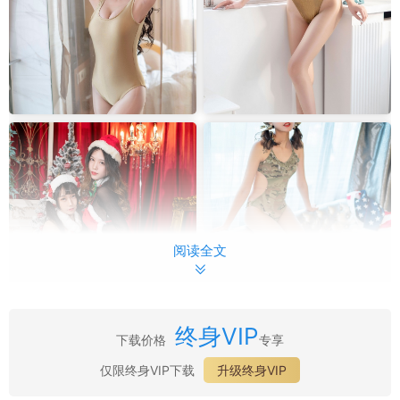
阅读全文
终身VIP
下载价格
专享
最新目录：
仅限终身VIP下载
升级终身VIP