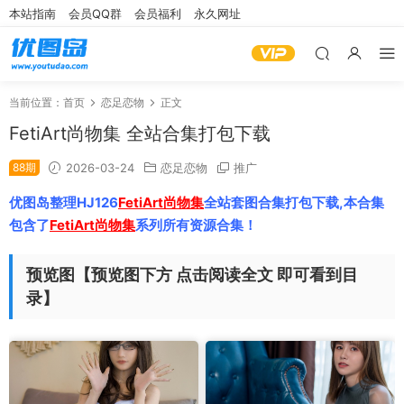
本站指南
会员QQ群
会员福利
永久网址
当前位置：
首页
恋足恋物
正文
FetiArt尚物集 全站合集打包下载
88期
2026-03-24
恋足恋物
推广
优图岛整理HJ126
FetiArt尚物集
全站套图合集打包下载,本合集
包含了
FetiArt尚物集
系列所有资源合集！
预览图【预览图下方 点击阅读全文 即可看到目
录】