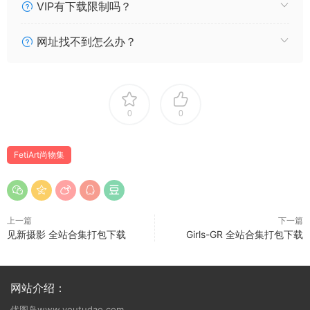
[FetiArt尚物集] NO.075 Naughty Highschool Girl [62P146MB]
VIP有下载限制吗？
[FetiArt尚物集] NO.074 Stewardess’s Special Interests
[46P108MB]
网址找不到怎么办？
[FetiArt尚物集] NO.073 A Pure White Morning [44P73MB]
[FetiArt尚物集] NO.072 Naughty Tights [35P79MB]
[FetiArt尚物集] NO.071 Teenage Girl’s Fantasy [66P140MB]
[FetiArt尚物集] NO.070 Encasement Afternoon [51P90MB]
0
0
[FetiArt尚物集] NO.069 Miss Cheongsam [31P57MB]
[FetiArt尚物集] NO.068 Hazy Dream [43P70MB]
FetiArt尚物集
[FetiArt尚物集] NO.067 Black Widow [35P82MB]
[FetiArt尚物集] NO.066 The First Try MODEL-Miyabi
[55P106MB]
[FetiArt尚物集] NO.065 Pretty Teenage MODEL-Yoake
上一篇
下一篇
[30P48MB]
见新摄影 全站合集打包下载
Girls-GR 全站合集打包下载
[FetiArt尚物集] NO.064 My Pantyhose Daily Life & I
[51P125MB]
[FetiArt尚物集] NO.063 Lively School Girl [65P123MB]
网站介绍：
[FetiArt尚物集] NO.062 Chinese Dressing Girl [24P51MB]
优图岛www.youtudao.com